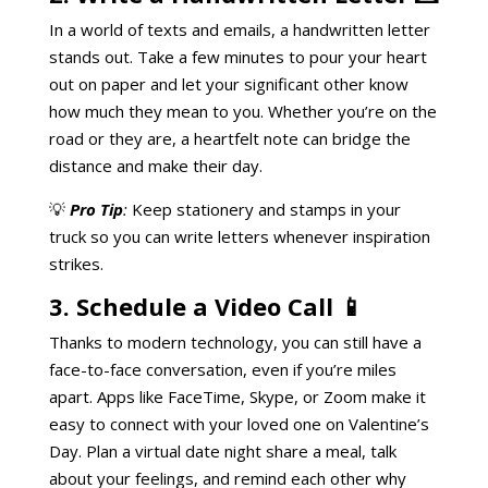
In a world of texts and emails, a handwritten letter
stands out. Take a few minutes to pour your heart
out on paper and let your significant other know
how much they mean to you. Whether you’re on the
road or they are, a heartfelt note can bridge the
distance and make their day.
💡
Pro Tip
:
Keep stationery and stamps in your
truck so you can write letters whenever inspiration
strikes.
3. Schedule a Video Call 📱
Thanks to modern technology, you can still have a
face-to-face conversation, even if you’re miles
apart. Apps like FaceTime, Skype, or Zoom make it
easy to connect with your loved one on Valentine’s
Day. Plan a virtual date night share a meal, talk
about your feelings, and remind each other why