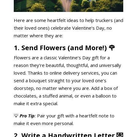
Here are some heartfelt ideas to help truckers (and
their loved ones) celebrate Valentine’s Day, no
matter where they are:
1. Send Flowers (and More!) 🌹
Flowers are a classic Valentine’s Day gift for a
reason they’re beautiful, thoughtful, and universally
loved. Thanks to online delivery services, you can
send a bouquet straight to your loved one’s
doorstep, no matter where you are. Add a box of
chocolates, a stuffed animal, or even a balloon to
make it extra special.
💡
Pro Tip
:
Pair your gift with a heartfelt note to
make it even more personal.
2. Write a Handwritten Letter 💌