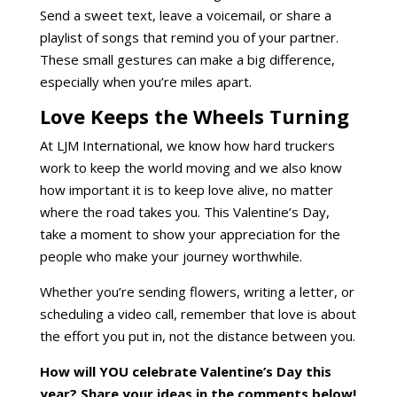
Send a sweet text, leave a voicemail, or share a
playlist of songs that remind you of your partner.
These small gestures can make a big difference,
especially when you’re miles apart.
Love Keeps the Wheels Turning
At LJM International, we know how hard truckers
work to keep the world moving and we also know
how important it is to keep love alive, no matter
where the road takes you. This Valentine’s Day,
take a moment to show your appreciation for the
people who make your journey worthwhile.
Whether you’re sending flowers, writing a letter, or
scheduling a video call, remember that love is about
the effort you put in, not the distance between you.
How will YOU celebrate Valentine’s Day this
year? Share your ideas in the comments below!