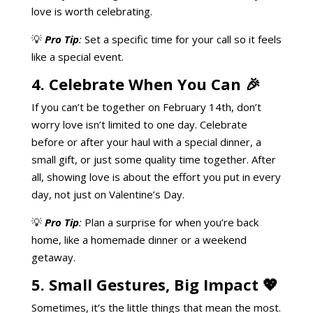
love is worth celebrating.
💡
Pro Tip
:
Set a specific time for your call so it feels
like a special event.
4. Celebrate When You Can 🎉
If you can’t be together on February 14th, don’t
worry love isn’t limited to one day. Celebrate
before or after your haul with a special dinner, a
small gift, or just some quality time together. After
all, showing love is about the effort you put in every
day, not just on Valentine’s Day.
💡
Pro Tip
:
Plan a surprise for when you’re back
home, like a homemade dinner or a weekend
getaway.
5. Small Gestures, Big Impact 💖
Sometimes, it’s the little things that mean the most.