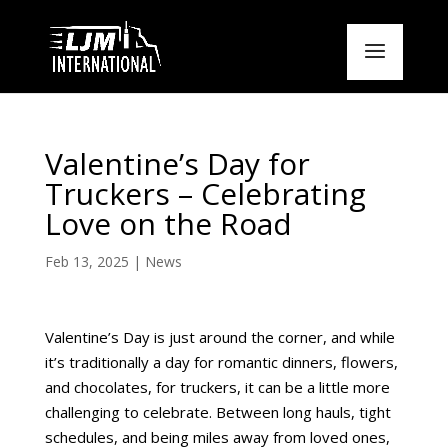
Valentine’s Day for
Truckers – Celebrating
Love on the Road
Feb 13, 2025
|
News
Valentine’s Day is just around the corner, and while
it’s traditionally a day for romantic dinners, flowers,
and chocolates, for truckers, it can be a little more
challenging to celebrate. Between long hauls, tight
schedules, and being miles away from loved ones,