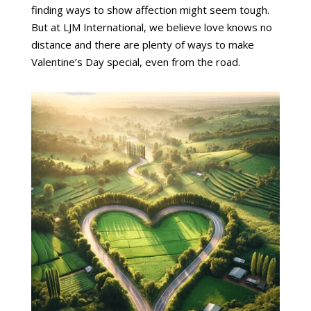
finding ways to show affection might seem tough.
But at LJM International, we believe love knows no
distance and there are plenty of ways to make
Valentine’s Day special, even from the road.