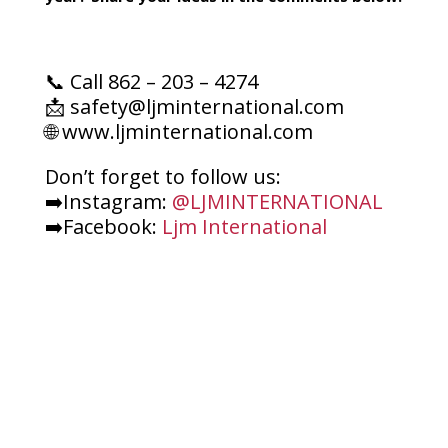
📞 Call 862 – 203 – 4274
📩 safety@ljminternational.com
🌐 www.ljminternational.com
Don’t forget to follow us:
➡️Instagram:
@LJMINTERNATIONAL
➡️Facebook:
Ljm International